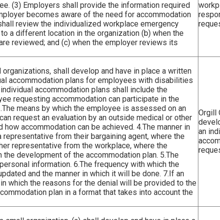
e. (3) Employers shall provide the information required
workp
e employer becomes aware of the need for accommodation
respo
 shall review the individualized workplace emergency
reques
 a different location in the organization (b) when the
re reviewed; and (c) when the employer reviews its
 organizations, shall develop and have in place a written
al accommodation plans for employees with disabilities
individual accommodation plans shall include the
yee requesting accommodation can participate in the
 2.The means by which the employee is assessed on an
Orgill
 can request an evaluation by an outside medical or other
devel
and how accommodation can be achieved. 4.The manner in
an ind
 representative from their bargaining agent, where the
accom
her representative from the workplace, where the
reques
in the development of the accommodation plan. 5.The
 personal information. 6.The frequency with which the
dated and the manner in which it will be done. 7.If an
n which the reasons for the denial will be provided to the
commodation plan in a format that takes into account the