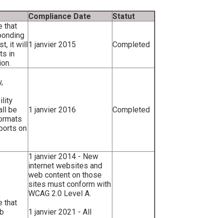
Compliance Date
Statut
e that
ponding
, it will
1 janvier 2015
Completed
ts in
ion.
,
lity
all be
1 janvier 2016
Completed
formats
ports on
1 janvier 2014 - New
internet websites and
web content on those
sites must conform with
WCAG 2.0 Level A.
e that
eb
1 janvier 2021 - All