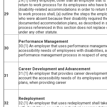
29.(1) Every employer, other than an employer that is 
return to work process for its employees who have b
disability-related accommodations in order to return 
29
to work process shall, (a) outline the steps the emplo
who were absent because their disability required th
documented accommodation plans, as described in sec
process referenced in this section does not replace 
under any other statute.
Performance Management
30.(1) An employer that uses performance management
30
accessibility needs of employees with disabilities, 
performance management process in respect of emplo
Career Development and Advancement
31.(1) An employer that provides career development
31
account the accessibility needs of its employees wit
plans, when providing career
Redeployment
32
32.(1) An employer that uses redeployment shall take