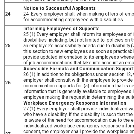
Notice to Successful Applicants
24
24. Every employer shall, when making offers of empl
for accommodating employees with disabilities.
Informing Employees of Supports
25.(1) Every employer shall inform its employees of 
disabilities, including, but not limited to, policies o
25
an employee‘s accessibility needs due to disability.(
this section to new employees as soon as practicabl
provide updated information to its employees wheneve
of job accommodations that take into account an empl
Accessible Formats and Communication Support
26.(1) In addition to its obligations under section 12
employer shall consult with the employee to provide 
26
communication supports for, (a) information that is n
information that is generally available to employees 
employee making the request in determining the suita
Workplace Emergency Response Information
27.(1) Every employer shall provide individualized
who have a disability, if the disability is such that 
is aware of the need for accommodation due to the e
individualized workplace emergency response inform
consent, the employer shall provide the workplace 