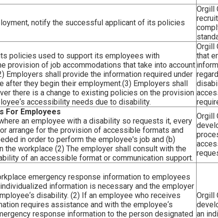
Orgill
recru
oyment, notify the successful applicant of its policies
comply
standa
Orgill
its policies used to support its employees with
that 
n the provision of job accommodations that take into account
inform
2) Employers shall provide the information required under
regard
e after they begin their employment.(3) Employers shall
disabi
r there is a change to existing policies on the provision
access
oyee‘s accessibility needs due to disability.
requi
s For Employees
Orgill
, where an employee with a disability so requests it, every
devel
or arrange for the provision of accessible formats and
proce
eeded in order to perform the employee's job and (b)
access
in the workplace (2) The employer shall consult with the
reques
bility of an accessible format or communication support.
 workplace emergency response information to employees
the individualized information is necessary and the employer
mployee‘s disability. (2) If an employee who receives
Orgill
ation requires assistance and with the employee‘s
devel
emergency response information to the person designated
an ind