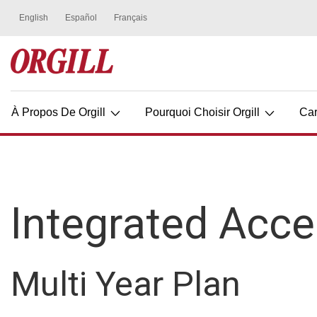
À Propos De Orgill
Pourquoi Choisir Orgill
Car
Integrated Acce
Multi Year Plan