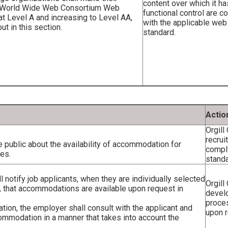
content over which it ha
he World Wide Web Consortium Web
functional control are c
 at Level A and increasing to Level AA,
with the applicable web
t in this section.
standard.
Actio
Orgill
recru
 public about the availability of accommodation for
comply
ses.
standa
 notify job applicants, when they are individually selected
Orgill
, that accommodations are available upon request in
devel
proce
tion, the employer shall consult with the applicant and
upon r
commodation in a manner that takes into account the