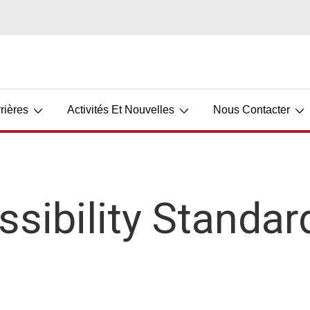
rières
Activités Et Nouvelles
Nous Contacter
ssibility Standar