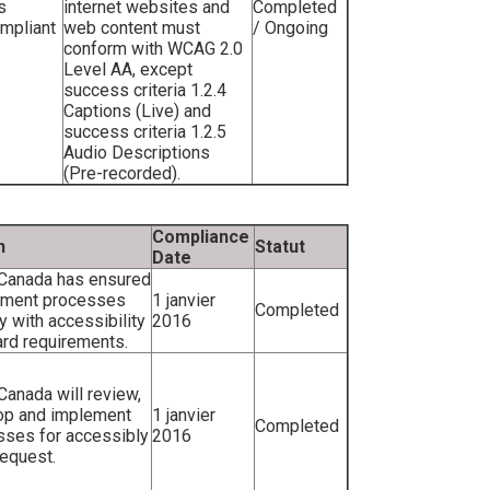
s
internet websites and
Completed
ompliant
web content must
/ Ongoing
conform with WCAG 2.0
Level AA, except
success criteria 1.2.4
Captions (Live) and
success criteria 1.2.5
Audio Descriptions
(Pre-recorded).
Compliance
n
Statut
Date
 Canada has ensured
itment processes
1 janvier
Completed
 with accessibility
2016
rd requirements.
 Canada will review,
op and implement
1 janvier
Completed
sses for accessibly
2016
equest.