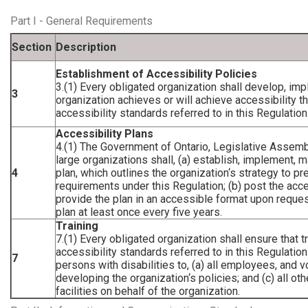
Part I - General Requirements
Section
Description
Establishment of Accessibility Policies
3.(1) Every obligated organization shall develop, im
3
organization achieves or will achieve accessibility 
accessibility standards referred to in this Regulation
Accessibility Plans
4.(1) The Government of Ontario, Legislative Assemb
large organizations shall, (a) establish, implement, 
4
plan, which outlines the organization‘s strategy to p
requirements under this Regulation; (b) post the acces
provide the plan in an accessible format upon reques
plan at least once every five years.
Training
7.(1) Every obligated organization shall ensure that 
accessibility standards referred to in this Regulatio
7
persons with disabilities to, (a) all employees, and v
developing the organization‘s policies; and (c) all 
facilities on behalf of the organization.