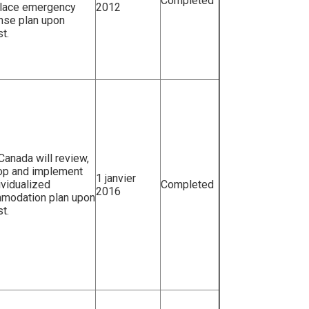
Completed
lace emergency
2012
nse plan upon
t.
 Canada will review,
op and implement
1 janvier
ividualized
Completed
2016
modation plan upon
t.