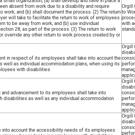
a small organization, (a) shall develop and have in place a
een absent from work due to a disability and require
Orgill
to work; and (b) shall document the process. (2) The return
to Wor
yer will take to facilitate the return to work of employees
proce
em to be away from work; and (b) use individual
with a
tion 28, as part of the process. (3) The return to work
standa
or override any other return to work process created by or
Orgill
disabi
 in respect of its employees shall take into account the
consid
as well as individual accommodation plans, when using its
perfo
yees with disabilities.
manag
applic
Orgill
disabi
 and advancement to its employees shall take into
consid
h disabilities as well as any individual accommodation
perfo
manag
applic
Orgill
disabi
consid
 into account the accessibility needs of its employees
perfo