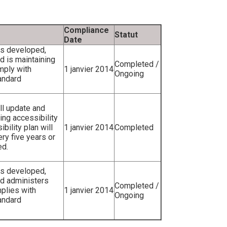
Compliance
Statut
Date
as developed,
 is maintaining
Completed /
mply with
1 janvier 2014
Ongoing
andard
ll update and
ting accessibility
bility plan will
1 janvier 2014
Completed
ry five years or
ed.
as developed,
d administers
Completed /
mplies with
1 janvier 2014
Ongoing
andard