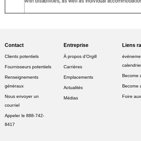
with disabilities, as well as individual accommodati
Contact
Entreprise
Liens r
Clients potentiels
À propos d’Orgill
événeme
calendrie
Fournisseurs potentiels
Carrières
Become 
Renseignements
Emplacements
généraux
Become 
Actualités
Nous envoyer un
Foire aux
Médias
courriel
Appeler le 888-742-
8417