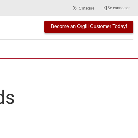
Se connecter
S’inscrire
Become an Orgill Customer Today!
ds