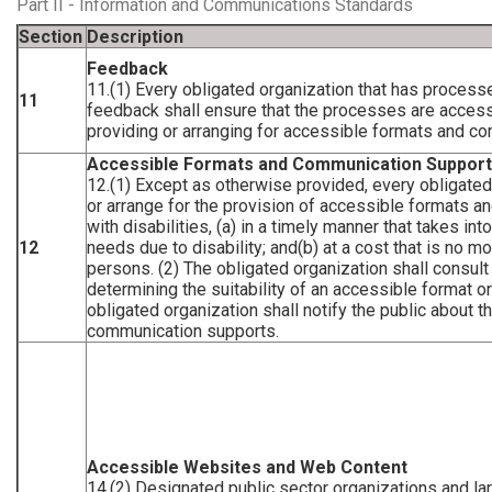
Part II - Information and Communications Standards
Section
Description
Feedback
11.(1) Every obligated organization that has process
11
feedback shall ensure that the processes are accessi
providing or arranging for accessible formats and c
Accessible Formats and Communication Suppor
12.(1) Except as otherwise provided, every obligated
or arrange for the provision of accessible formats 
with disabilities, (a) in a timely manner that takes in
12
needs due to disability; and(b) at a cost that is no m
persons. (2) The obligated organization shall consult
determining the suitability of an accessible format o
obligated organization shall notify the public about t
communication supports.
Accessible Websites and Web Content
14.(2) Designated public sector organizations and la