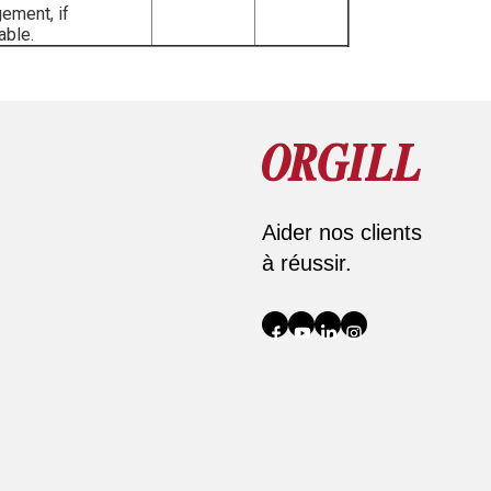
ement, if
able.
Aider nos clients
à réussir.