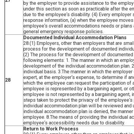
27
by the employer to provide assistance to the employe
under this section as soon as practicable after th
due to the employee‘s disability. (4) Every employer
response information, (a) when the employee moves to
employee‘s overall accommodations needs or plans a
general emergency response policies.
Documented Individual Accommodation Plans
28.(1) Employers, other than employers that are small
process for the development of documented individu
(2) The process for the development of documented 
following elements: 1. The manner in which an emplo
development of the individual accommodation plan.
individual basis. 3.The manner in which the employer
expert, at the employer‘s expense, to determine if 
28
which the employee can request the participation of a
employee is represented by a bargaining agent, or ot
employee is not represented by a bargaining agent, 
steps taken to protect the privacy of the employee‘s
individual accommodation plan will be reviewed and up
individual accommodation plan is denied, the manner i
employee. 8.The means of providing the individual ac
employee‘s accessibility needs due to disability.
Return to Work Process