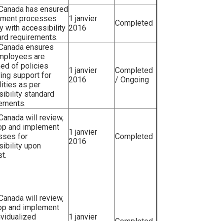
 Canada has ensured
itment processes
1 janvier
Completed
 with accessibility
2016
rd requirements.
 Canada ensures
employees are
ed of policies
1 janvier
Completed
ing support for
2016
/ Ongoing
lities as per
ibility standard
rements.
 Canada will review,
op and implement
1 janvier
sses for
Completed
2016
ibility upon
t.
 Canada will review,
op and implement
ividualized
1 janvier