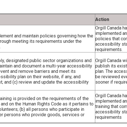
Action
Orgill Canada h
implemented and
plement and maintain policies governing how the
policies that co
through meeting its requirements under the
accessibility st
.
requirements.
ly, designated public sector organizations and
Orgill Canada wi
maintain and document a multi-year accessibility
publish its exis
revent and remove barriers and meet its
plan. The accessi
sibility plan on their website, if any, and
be reviewed eve
t; and (c) review and update the accessibility
sooner if requir
Orgill Canada h
training is provided on the requirements of the
implemented an
n and on the Human Rights Code as it pertains to
training that co
olunteers; (b) all persons who participate in
accessibility st
other persons who provide goods, services or
requirements