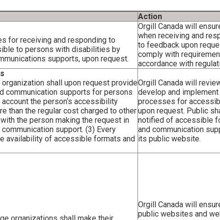
Action
Orgill Canada will ensur
when receiving and res
es for receiving and responding to
to feedback upon request
ble to persons with disabilities by
comply with requiremen
ommunications supports, upon request.
accordance with regulat
ts
 organization shall upon request provide
Orgill Canada will review
and communication supports for persons
develop and implement
to account the person‘s accessibility
processes for accessibi
ore than the regular cost charged to other
upon request. Public sh
 with the person making the request in
notified of accessible 
r communication support. (3) Every
and communication sup
he availability of accessible formats and
its public website.
Orgill Canada will ensur
public websites and w
rge organizations shall make their