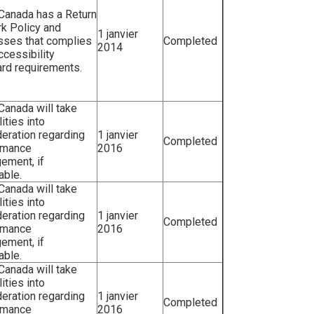
 Canada has a Return
k Policy and
1 janvier
sses that complies
Completed
2014
ccessibility
rd requirements.
 Canada will take
lities into
eration regarding
1 janvier
Completed
rmance
2016
ement, if
able.
 Canada will take
lities into
eration regarding
1 janvier
Completed
rmance
2016
ement, if
able.
 Canada will take
lities into
eration regarding
1 janvier
Completed
rmance
2016