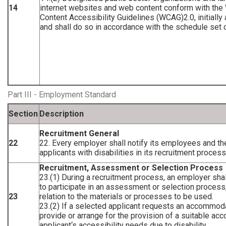
14
internet websites and web content conform with t
Content Accessibility Guidelines (WCAG)2.0, initially
and shall do so in accordance with the schedule set ou
Part III - Employment Standard
Section
Description
Recruitment General
22
22. Every employer shall notify its employees and the
applicants with disabilities in its recruitment proces
Recruitment, Assessment or Selection Process
23.(1) During a recruitment process, an employer shall
to participate in an assessment or selection process
23
relation to the materials or processes to be used.
23.(2) If a selected applicant requests an accommoda
provide or arrange for the provision of a suitable ac
applicant‘s accessibility needs due to disability.