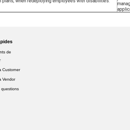
on plans, when redeploying employees with disabilities.
manag
applic
apides
nts de
r
a Customer
a Vendor
 questions